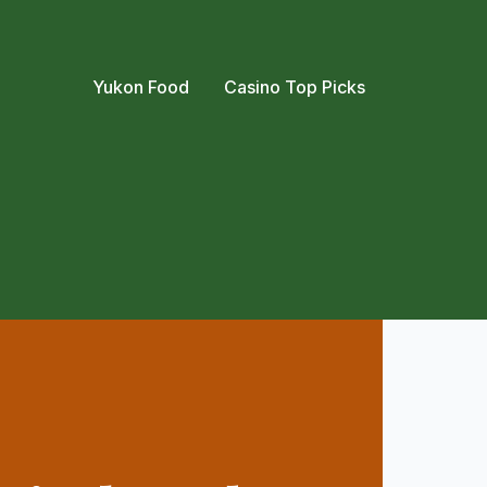
Yukon Food
Casino Top Picks