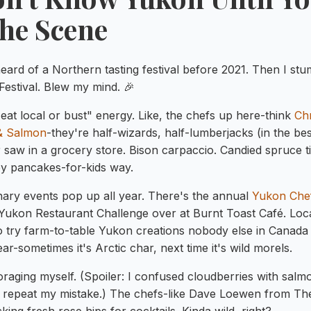
the Scene
eard of a Northern tasting festival before 2021. Then I stu
Festival. Blew my mind. 🎉
eat local or bust" energy. Like, the chefs up here-think
Chr
 & Salmon
-they're half-wizards, half-lumberjacks (in the be
r saw in a grocery store. Bison carpaccio. Candied spruce t
py pancakes-for-kids way.
nary events pop up all year. There's the annual
Yukon Che
Yukon Restaurant Challenge over at Burnt Toast Café. Loca
 try farm-to-table Yukon creations nobody else in Canada 
ar-sometimes it's Arctic char, next time it's wild morels.
foraging myself. (Spoiler: I confused cloudberries with sal
n't repeat my mistake.) The chefs-like Dave Loewen from 