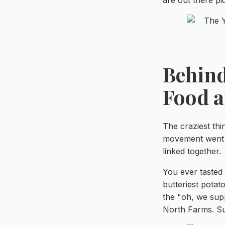
are out there pic
Behind
Food 
The craziest thi
movement went m
linked together.
You ever tasted
butteriest potat
the "oh, we supp
North Farms. Su