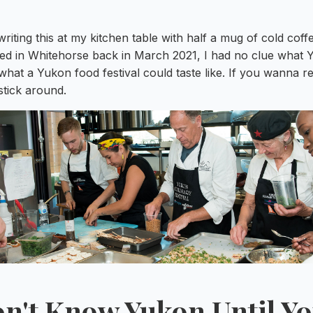
iting this at my kitchen table with half a mug of cold cof
nded in Whitehorse back in March 2021, I had no clue what 
hat a Yukon food festival could taste like. If you wanna re
tick around.
n't Know Yukon Until Y