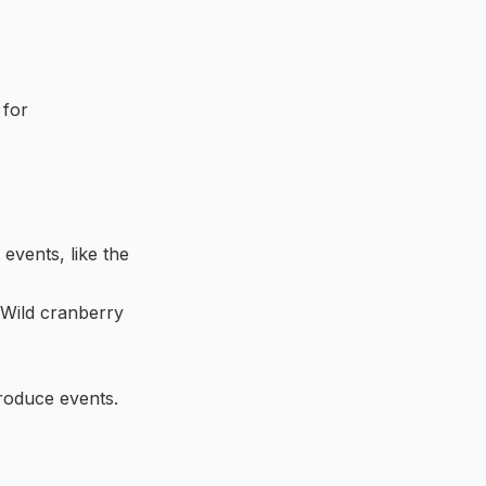
 for
 events, like the
 Wild cranberry
produce events.