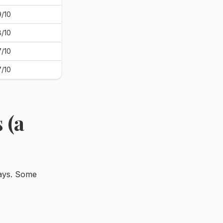
9/10
8/10
7/10
7/10
 (a
ways. Some