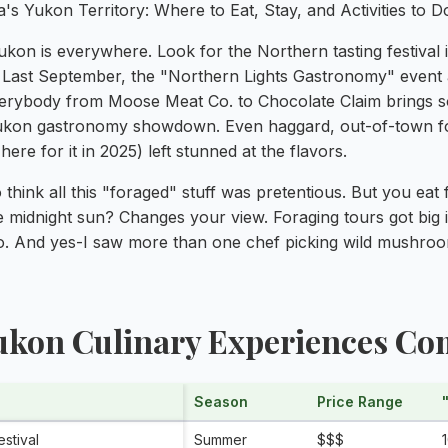
ukon is everywhere. Look for the Northern tasting festival
. Last September, the "Northern Lights Gastronomy" event
rybody from Moose Meat Co. to Chocolate Claim brings so
Yukon gastronomy showdown. Even haggard, out-of-town foo
ere for it in 2025) left stunned at the flavors.
o think all this "foraged" stuff was pretentious. But you eat
e midnight sun? Changes your view. Foraging tours got big
o. And yes-I saw more than one chef picking wild mushroom
Yukon Culinary Experiences C
Season
Price Range
stival
Summer
$$$