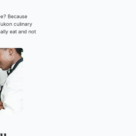
fee? Because
Yukon culinary
ally eat and not
ou