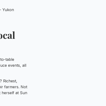
ocal
to-table
ce events, all
? Richest,
eir farmers. Not
t herself at Sun