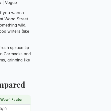
 if you wanna
 at Wood Street
mething wild.
d writers (like
 fresh spruce tip
 in Carmacks and
s, grinning like
ompared
"Wow" Factor
10/10