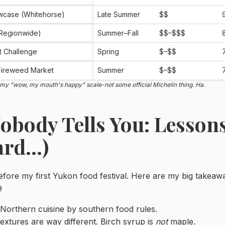
wcase (Whitehorse)
Late Summer
$$
(Regionwide)
Summer–Fall
$$–$$$
t Challenge
Spring
$–$$
 Fireweed Market
Summer
$–$$
t my "wow, my mouth's happy" scale-not some official Michelin thing. Ha.
Nobody Tells You: Lessons
ard…)
before my first Yukon food festival. Here are my big takea

 Northern cuisine by southern food rules.
extures are way different. Birch syrup is
not
maple.