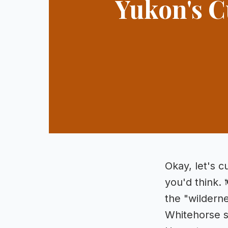
Yukon's C
Okay, let's c
you'd think. 
the "wilderne
Whitehorse si