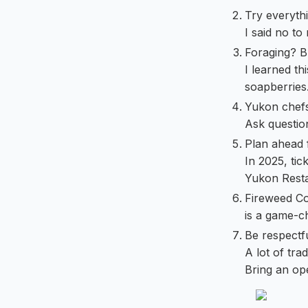
Try everythi
I said no to
Foraging? B
I learned t
soapberries
Yukon chefs 
Ask questio
Plan ahead 
In 2025, tic
Yukon Resta
Fireweed Co
is a game-c
Be respectfu
A lot of tra
Bring an op