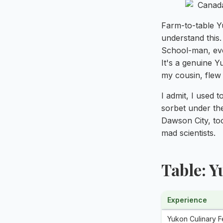
Farm-to-table Y
understand this
School-man, eve
It's a genuine 
my cousin, flew h
I admit, I used t
sorbet under th
Dawson City, to
mad scientists.
Table: 
Experience
Yukon Culinary Fe