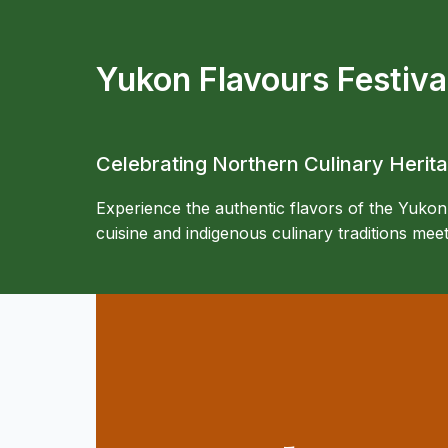
Yukon Flavours Festiva
Celebrating Northern Culinary Herit
Experience the authentic flavors of the Yukon
cuisine and indigenous culinary traditions me