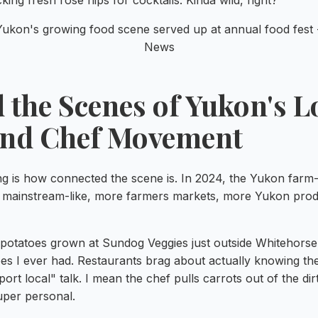
king fresh rose hips for cocktails. Kinda wild, right?
 the Scenes of Yukon's L
and Chef Movement
ng is how connected the scene is. In 2024, the Yukon farm-
ainstream-like, more farmers markets, more Yukon produ
 potatoes grown at Sundog Veggies just outside Whitehorse
oes I ever had. Restaurants brag about actually knowing th
ort local" talk. I mean the chef pulls carrots out of the dir
per personal.