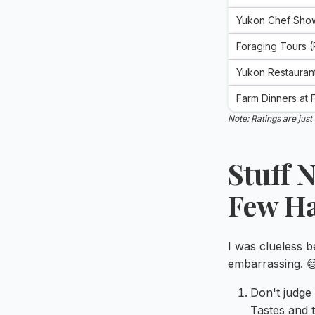
Yukon Chef Sho
Foraging Tours 
Yukon Restauran
Farm Dinners at
Note: Ratings are jus
Stuff 
Few H
I was clueless 
embarrassing. 
Don't judge
Tastes and t