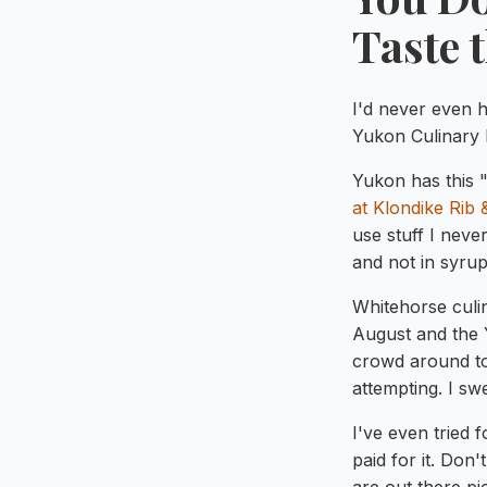
Taste 
I'd never even h
Yukon Culinary 
Yukon has this "
at Klondike Rib
use stuff I neve
and not in syru
Whitehorse culi
August and the 
crowd around to
attempting. I swe
I've even tried 
paid for it. Do