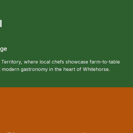
l
age
 Territory, where local chefs showcase farm-to-table
et modern gastronomy in the heart of Whitehorse.