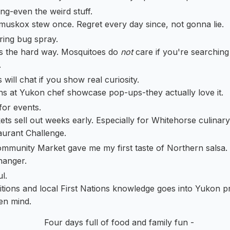
ng-even the weird stuff.
 muskox stew once. Regret every day since, not gonna lie.
ring bug spray.
his the hard way. Mosquitoes do
not
care if you're searching
.
will chat if you show real curiosity.
ns at Yukon chef showcase pop-ups-they actually love it.
for events.
kets sell out weeks early. Especially for Whitehorse culinary
urant Challenge.
mmunity Market gave me my first taste of Northern salsa.
hanger.
l.
ditions and local First Nations knowledge goes into Yukon 
en mind.