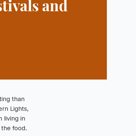
tivals and
ting than
ern Lights,
living in
 the food.