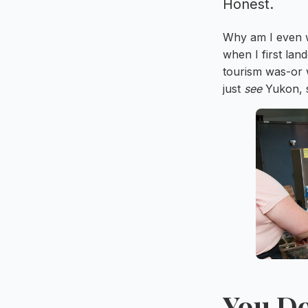
Honest.
Why am I even wr
when I first la
tourism was-or w
just
see
Yukon, s
You Do