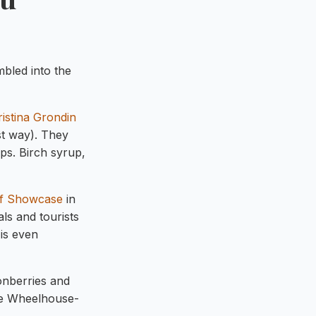
mbled into the
istina Grondin
st way). They
ips. Birch syrup,
f Showcase
in
ls and tourists
is even
monberries and
The Wheelhouse-