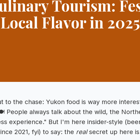
ulinary Tourism: Fes
Local Flavor in 2025
ut to the chase: Yukon food is way more interes
🍽️ People always talk about the wild, the North
ss experience." But I'm here insider-style (been 
nce 2021, fyi) to say: the
real
secret up here is